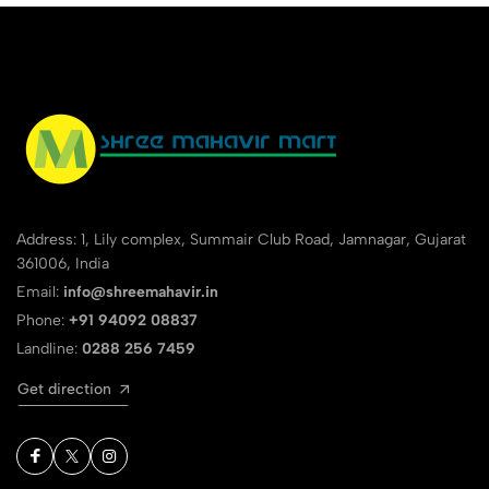
Address: 1, Lily complex, Summair Club Road, Jamnagar, Gujarat
361006, India
Email:
info@shreemahavir.in
Phone:
+91 94092 08837
Landline:
0288 256 7459
Get direction