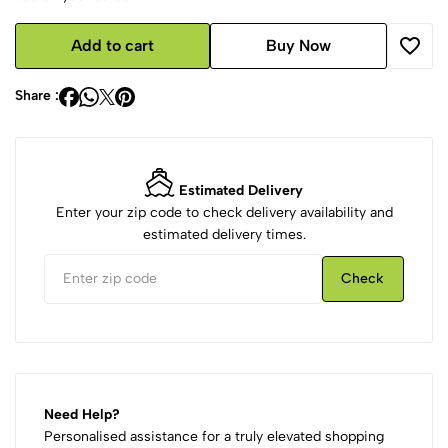
Add to cart
Buy Now
Share :
Estimated Delivery
Enter your zip code to check delivery availability and
estimated delivery times.
Check
Need Help?
Personalised assistance for a truly elevated shopping