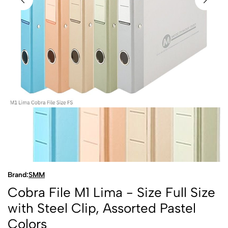
Brand:
SMM
Cobra File M1 Lima - Size Full Size
with Steel Clip, Assorted Pastel
Colors