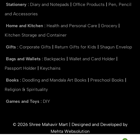
Stationery
:
Diary and Notepads
|
Office Products
|
Pen, Pencil
and Accessories
Home and Kitchen
:
Health and Personal Care
|
Grocery
|
Kitchen Storage and Container
Gifts
:
Corporate Gifts
|
Return Gifts for Kids
|
Shagun Envelop
Bags and Wallets
:
Backpacks
|
Wallet and Card Holder
|
Passport Holder
|
Keychains
Books
:
Doodling and Mandala Art Books
|
Preschool Books
|
Religion & Spirituality
Games and Toys
:
DIY
© 2026 Shree Mahavir Mart | Designed and Developed by
Mehta Websolution