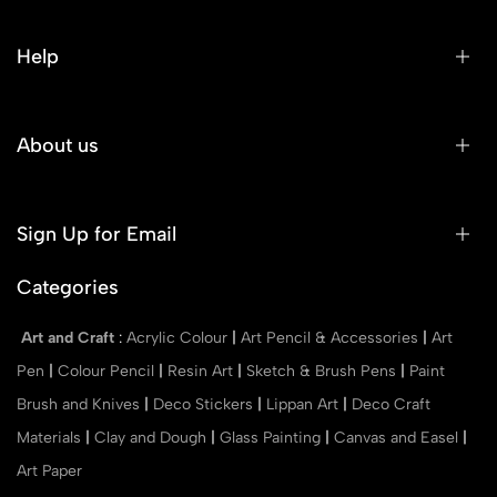
Help
About us
Sign Up for Email
Categories
Art and Craft
:
Acrylic Colour
|
Art Pencil & Accessories
|
Art
Pen
|
Colour Pencil
|
Resin Art
|
Sketch & Brush Pens
|
Paint
Brush and Knives
|
Deco Stickers
|
Lippan Art
|
Deco Craft
Materials
|
Clay and Dough
|
Glass Painting
|
Canvas and Easel
|
Art Paper