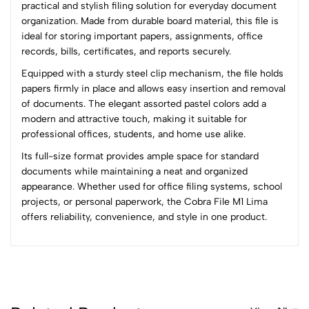
practical and stylish filing solution for everyday document
organization. Made from durable board material, this file is
0
ideal for storing important papers, assignments, office
records, bills, certificates, and reports securely.
Equipped with a sturdy steel clip mechanism, the file holds
(0 Ratings)
papers firmly in place and allows easy insertion and removal
5
0
of documents. The elegant assorted pastel colors add a
4
0
modern and attractive touch, making it suitable for
3
0
professional offices, students, and home use alike.
2
0
Its full-size format provides ample space for standard
1
0
documents while maintaining a neat and organized
appearance. Whether used for office filing systems, school
0 Comments
projects, or personal paperwork, the Cobra File M1 Lima
Sort by:
offers reliability, convenience, and style in one product.
Most Recent
No reviews available.