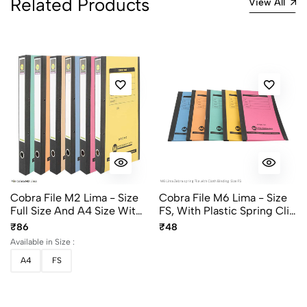
Related Products
View All
Cobra File M2 Lima - Size
Cobra File M6 Lima - Size
Full Size And A4 Size With
FS, With Plastic Spring Clip
Steel Clip
And Cloth Binding,
₹86
₹48
Assorted Colors
Available in Size :
A4
FS