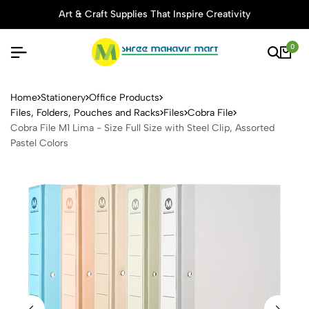
Art & Craft Supplies That Inspire Creativity
0
Cobra File M1 Lima - Size Ful
Home
Stationery
Office Products
Files, Folders, Pouches and Racks
Files
Cobra File
Cobra File M1 Lima - Size Full Size with Steel Clip, Assorted
Pastel Colors