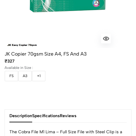
JK Copier 70gsm Size A4, FS And A3
₹327
Available in Size :
FS
A3
+1
Description
Specifications
Reviews
The Cobra File M1 Lima – Full Size File with Steel Clip is a