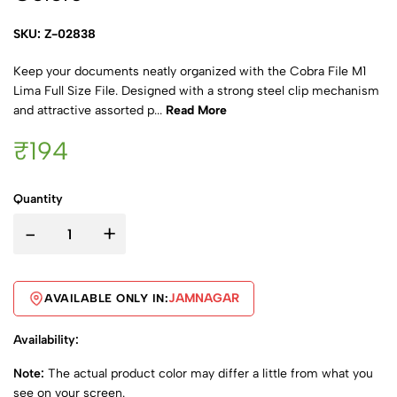
SKU: Z-02838
Keep your documents neatly organized with the Cobra File M1
Lima Full Size File. Designed with a strong steel clip mechanism
and attractive assorted p...
Read More
₹194
Quantity
-
+
JAMNAGAR
AVAILABLE ONLY IN:
Availability:
Note:
The actual product color may differ a little from what you
see on your screen.