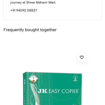
journey at Shree Mahavir Mart.
+91 94092 08837
Frequently bought together