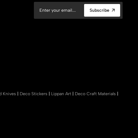
Subscribe
nd Knives
|
Deco Stickers
|
Lippan Art
|
Deco Craft Materials
|