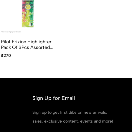
Pilot Frixion Highlighter
Pack Of 3Pcs Assorted
Colors
₹270
Sign Up for Email
Sign up to get first dibs on new arrivals,
sales, exclusive content, events and more!