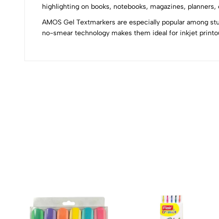
0
highlighting on books, notebooks, magazines, planners, o
AMOS Gel Textmarkers are especially popular among stude
no-smear technology makes them ideal for inkjet printou
(0 Ratings)
0 Comments
No reviews available.