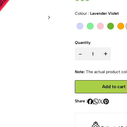
Colour :
Lavender Violet
Quantity
-
+
Note:
The actual product colo
Add to cart
Share :