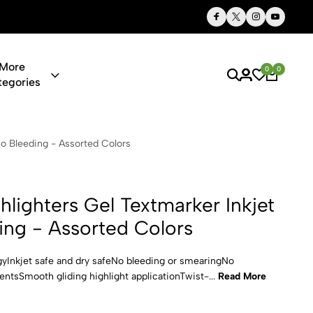
Thoughtful Gifts, Personalized Just for You
More
0
0
tegories
el Textmarke
o Bleeding - Assorted Colors
lighters Gel Textmarker Inkjet
ing - Assorted Colors
gyInkjet safe and dry safeNo bleeding or smearingNo
tsSmooth gliding highlight applicationTwist-...
Read More