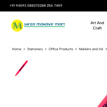
 Stop Shop for Books, Stationery & Corporate Gifts
+91 94092 08837
0288 256 7459
Art And
Craft
AMOS Dry Hi
Home
Stationery
Office Products
Markers and Ink