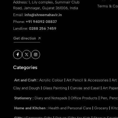
Address: 1, Lily complex, Summair Club
Terms & Con
Road, Jamnagar, Gujarat 361006, India
Email:
info@shreemahavir.in
Phone:
+91 94092 08837
Landline:
0288 256 7459
Get direction
Categories
Art and Craft
:
Acrylic Colour
|
Art Pencil & Accessories
|
Art
Clay and Dough
|
Glass Painting
|
Canvas and Easel
|
Art Pape
Stationery
:
Diary and Notepads
|
Office Products
|
Pen, Penc
Home and Kitchen
:
Health and Personal Care
|
Grocery
|
Kit