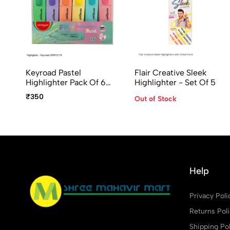
Keyroad Pastel
Flair Creative Sleek
Highlighter Pack Of 6
Highlighter - Set Of 5
Assorted Colours
₹350
Out of Stock
Help
Privacy Poli
Returns Pol
Shipping Pol