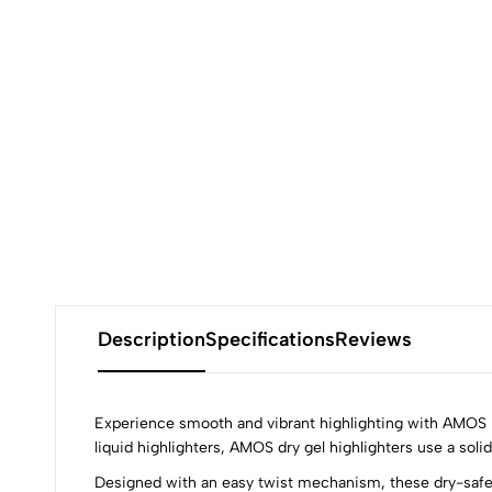
Description
Specifications
Reviews
Experience smooth and vibrant highlighting with AMOS Dr
liquid highlighters, AMOS dry gel highlighters use a sol
Designed with an easy twist mechanism, these dry-safe h