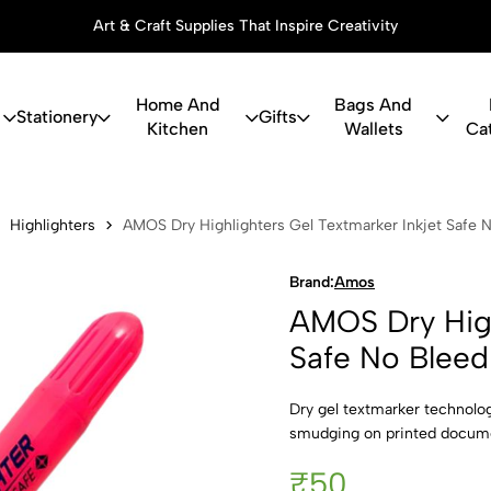
Art & Craft Supplies That Inspire Creativity
Home And
Bags And
Stationery
Gifts
Kitchen
Wallets
Ca
ghlighters G
Highlighters
AMOS Dry Highlighters Gel Textmarker Inkjet Safe N
Brand:
Amos
AMOS Dry High
Safe No Bleed
Dry gel textmarker technolo
smudging on printed documen
₹50