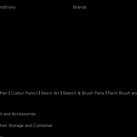
ditions
Brands
 Pen
|
Colour Pencil
|
Resin Art
|
Sketch & Brush Pens
|
Paint Brush a
r
il and Accessories
chen Storage and Container