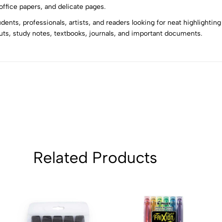
5
0
ffice papers, and delicate pages.
4
0
nts, professionals, artists, and readers looking for neat highlightin
3
0
ts, study notes, textbooks, journals, and important documents.
2
0
1
0
Sort by:
Related Products