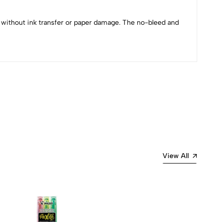
g without ink transfer or paper damage. The no-bleed and
Most Recent
View All