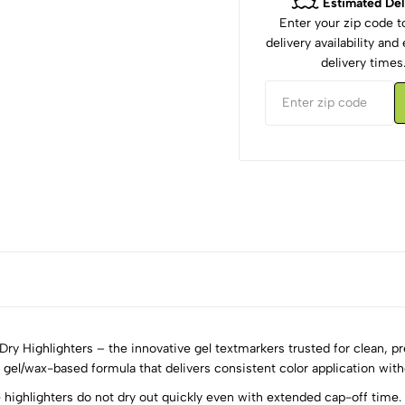
Estimated Del
Enter your zip code 
delivery availability an
delivery times
y Highlighters – the innovative gel textmarkers trusted for clean, pr
id gel/wax-based formula that delivers consistent color application wit
ighlighters do not dry out quickly even with extended cap-off time. T