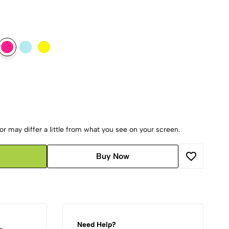
r may differ a little from what you see on your screen.
Buy Now
Need Help?