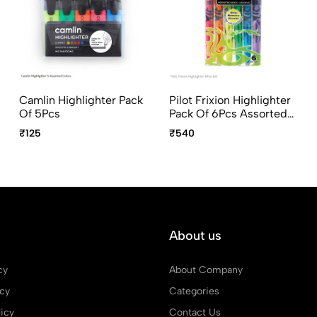
Camlin Highlighter Pack
Pilot Frixion Highlighter
Of 5Pcs
Pack Of 6Pcs Assorted
Colors
₹125
₹540
About us
cy
About Company
icy
Categories
icy
Contact Us