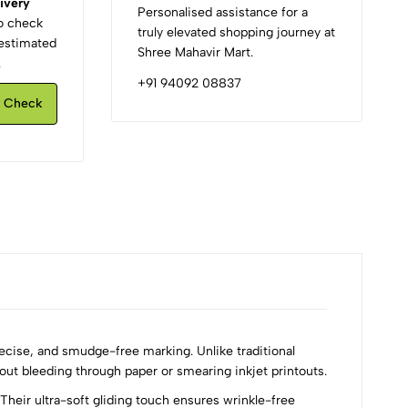
ivery
Personalised assistance for a
to check
truly elevated shopping journey at
d estimated
Shree Mahavir Mart.
.
+91 94092 08837
Check
ecise, and smudge-free marking. Unlike traditional
hout bleeding through paper or smearing inkjet printouts.
heir ultra-soft gliding touch ensures wrinkle-free